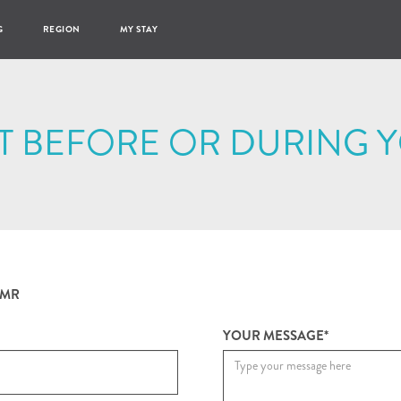
G
REGION
MY STAY
T BEFORE OR DURING Y
MR
YOUR MESSAGE*