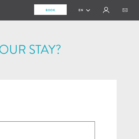
BOOK
EN
OUR STAY?