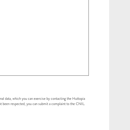
onal data, which you can exercise by contacting the Huttopia
 not been respected, you can submit a complaint to the CNIL.