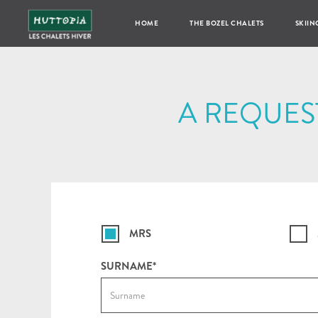
HOME
THE BOZEL CHALETS
SKIIN
A REQUES
MRS
SURNAME*