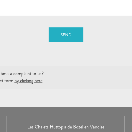
SEND
bmit a complaint to us?
tact form
by clicking here
.
Les Chalets Huttopia de Bozel en Vanoise