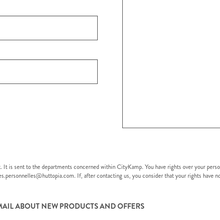
t. It is sent to the departments concerned within CityKamp. You have rights over your pers
nees.personnelles@huttopia.com. If, after contacting us, you consider that your rights have
EMAIL ABOUT NEW PRODUCTS AND OFFERS