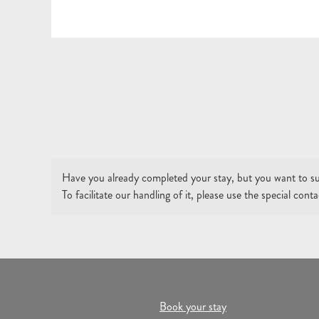
Have you already completed your stay, but you want to su
To facilitate our handling of it, please use the special con
Book your stay