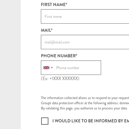
FIRST NAME*
MAIL*
PHONE NUMBER*
(Ex: +1XXX XXXXXX)
The information collected allows us to respond to your reques
Group's data protection officer at the following address: don
By validating this page, you authorize us to process your data.
I WOULD LIKE TO BE INFORMED BY 